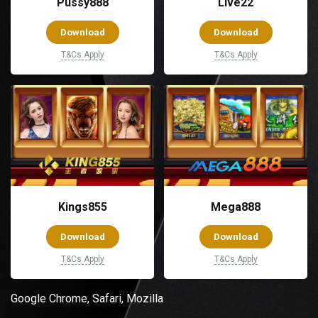
Pussy888
Live22
Download
Download
T&Cs Apply
T&Cs Apply
Kings855
Mega888
Download
Download
T&Cs Apply
T&Cs Apply
Google Chrome, Safari, Mozilla