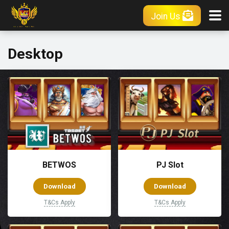
Join Us
Desktop
BETWOS
PJ Slot
Download
Download
T&Cs Apply
T&Cs Apply