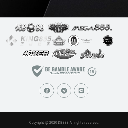
Copyright @ 2020 DB888 All rights reserved.