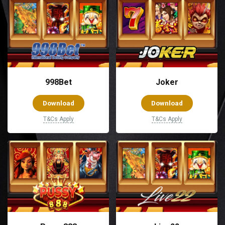
998Bet
Joker
Download
Download
T&Cs Apply
T&Cs Apply