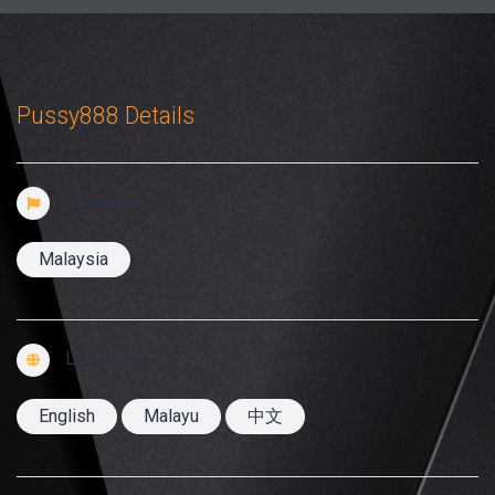
Pussy888 Details
Countries
Malaysia
Languages
English
Malayu
中文