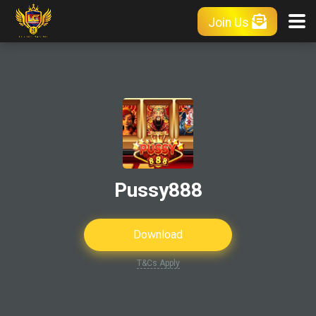
Join Us
Pussy888
Download
T&Cs Apply