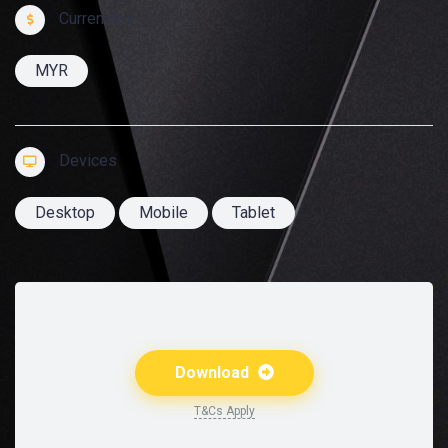
Currencies
MYR
Devices
Desktop
Mobile
Tablet
Download
T&Cs Apply