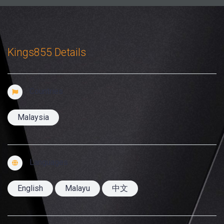
Kings855 Details
Countries
Malaysia
Languages
English
Malayu
中文