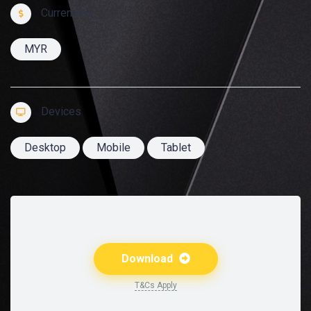
Currencies
MYR
Devices
Desktop
Mobile
Tablet
Download
T&Cs Apply