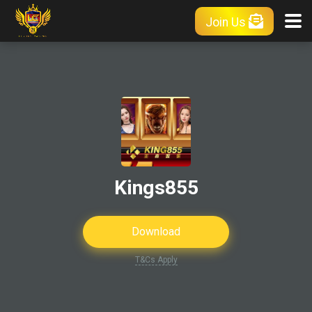
Join Us
Kings855
Download
T&Cs Apply