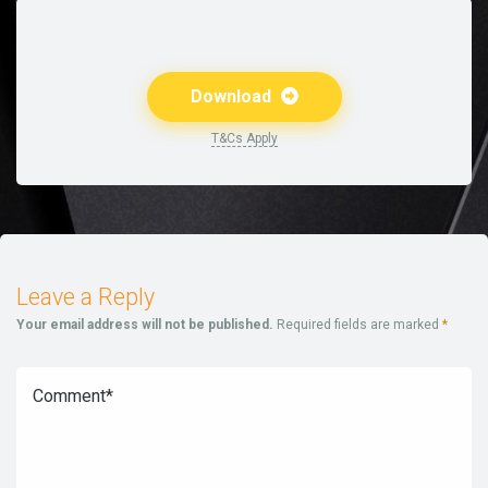
Download
T&Cs Apply
Leave a Reply
Your email address will not be published.
Required fields are marked
*