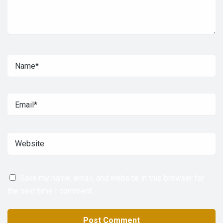
Save my name, email, and website in this browser for
the next time I comment.