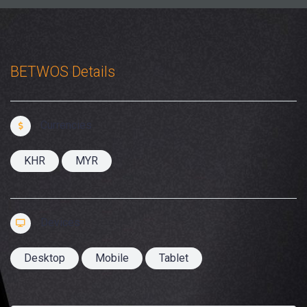
BETWOS Details
Currencies
KHR
MYR
Devices
Desktop
Mobile
Tablet