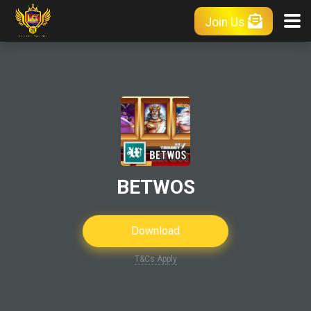
Join Us
BETWOS
Download
T&Cs Apply