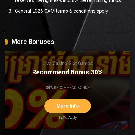
reserves the right to withdraw the remaining funds.
General LC26 CAM terms & conditions apply.
More Bonuses
Live Casino
Slot Games
Recommend Bonus 30%
30%
RECOMMEND BONUS
More Info
T&Cs Apply