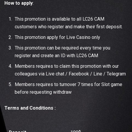
How to apply
:
This promotion is available to all LC26 CAM
customers who register and make their first deposit.
This promotion apply for Live Casino only
This promotion can be required every time you
register and create an ID with LC26 CAM
Members requires to claim this promotion with our
colleagues via Live chat / Facebook / Line / Telegram
Members requires to turnover 7 times for Slot game
before requesting withdraw
Terms and Conditions :