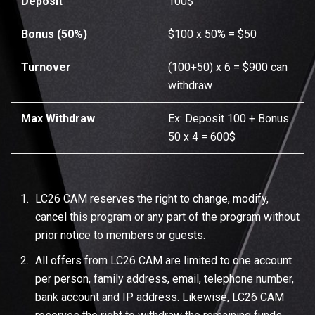
Deposit
100$
Bonus (50%)
$100 x 50% = $50
Turnover
(100+50) x 6 = $900 can
withdraw
Max Withdraw
Ex: Deposit 100 + Bonus
50 x 4 = 600$
LC26 CAM reserves the right to change, modify,
cancel this program or any part of the program without
prior notice to members or guests.
All offers from LC26 CAM are limited to one account
per person, family address, email, telephone number,
bank account and IP address. Likewise, LC26 CAM