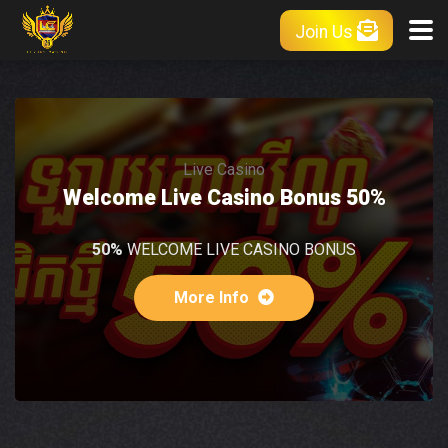
Join Us
Live Casino
Welcome Live Casino Bonus 50%
50%
WELCOME LIVE CASINO BONUS
More Info